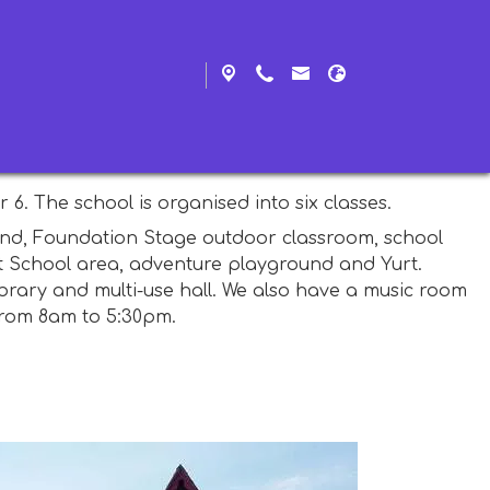
y, also known as Woolfardisworthy West (which is why
hool closed in 2012, the school also serves the
6. The school is organised into six classes.
round, Foundation Stage outdoor classroom, school
st School area, adventure playground and Yurt.
brary and multi-use hall. We also have a music room
from 8am to 5:30pm.