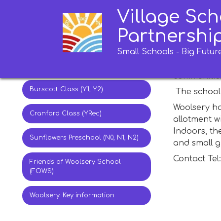
Village Sch
Ashmansworthy Class (Y6)
Wools
Partnershi
Alminstone Class (Y4, Y5)
Small Schools - Big Futur
Woolsery Pr
the school 
Stroxworthy Class (Y2, Y3)
communities
Burscott Class (Y1, Y2)
The school 
Woolsery ha
Cranford Class (YRec)
allotment w
Indoors, th
Sunflowers Preschool (N0, N1, N2)
and small 
Contact Tel
Friends of Woolsery School
(FOWS)
Woolsery: Key information