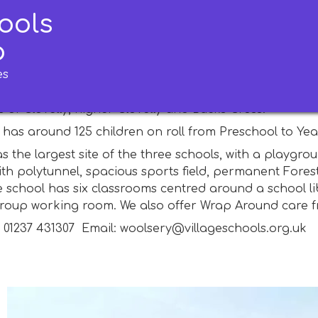
ools
ery Primary School
p
es
imary School is in the centre of the village of Woolser
logo is two W's). Since neighbouring Clovelly Primary Sc
 of Clovelly, higher Clovelly and Bucks Cross.
has around 125 children on roll from Preschool to Year 
s the largest site of the three schools, with a playg
ith polytunnel, spacious sports field, permanent Fore
e school has six classrooms centred around a school li
group working room. We also offer Wrap Around care 
: 01237 431307 Email: woolsery@villageschools.org.uk