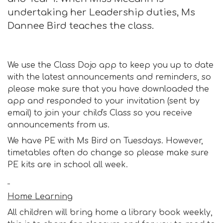
undertaking her Leadership duties, Ms
Dannee Bird teaches the class.
We use the Class Dojo app to keep you up to date
with the latest announcements and reminders, so
please make sure that you have downloaded the
app and responded to your invitation (sent by
email) to join your child's Class so you receive
announcements from us.
We have PE with Ms Bird on Tuesdays. However,
timetables often do change so please make sure
PE kits are in school all week.
Home Learning
All children will bring home a library book weekly,