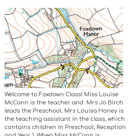
Welcome to Foxdown Class! Miss Louise
McCann is the teacher and Mrs Jo Birch
leads the Preschool. Mrs Louisa Honey is
the teaching assistant in the class, which
contains children in Preschool, Reception
and Year 1. When Miss McCann is