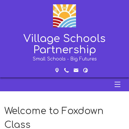
Village Schools
Partnership
Small Schools - Big Futures
Welcome to Foxdown
Class