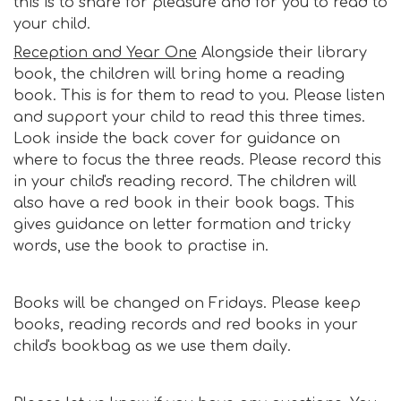
this is to share for pleasure and for you to read to
your child.
Reception and Year One
Alongside their library
book, the children will bring home a reading
book. This is for them to read to you. Please listen
and support your child to read this three times.
Look inside the back cover for guidance on
where to focus the three reads. Please record this
in your child's reading record. The children will
also have a red book in their book bags. This
gives guidance on letter formation and tricky
words, use the book to practise in.
Books will be changed on Fridays. Please keep
books, reading records and red books in your
child's bookbag as we use them daily.