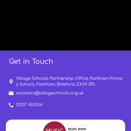
Get in Touch
Village Schools Partnership Office, Parkham Primar
y School, Parkham,
Bideford, EX39 5PL
woolsery@villageschools.org.uk
01237 451334