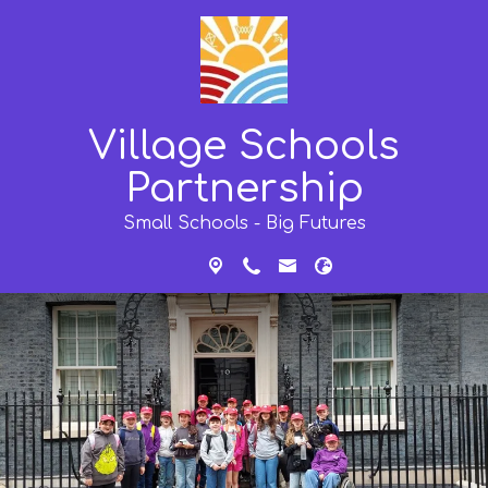
Village Schools
Partnership
Small Schools - Big Futures