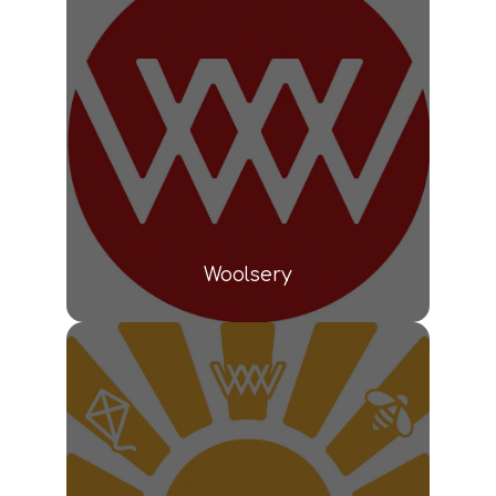
Woolsery