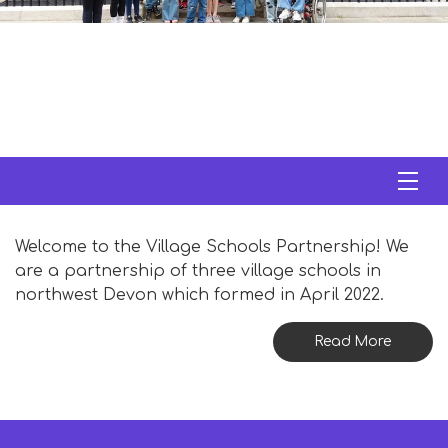
Welcome to the Village Schools Partnership! We
are a partnership of three village schools in
northwest Devon which formed in April 2022.
Read More