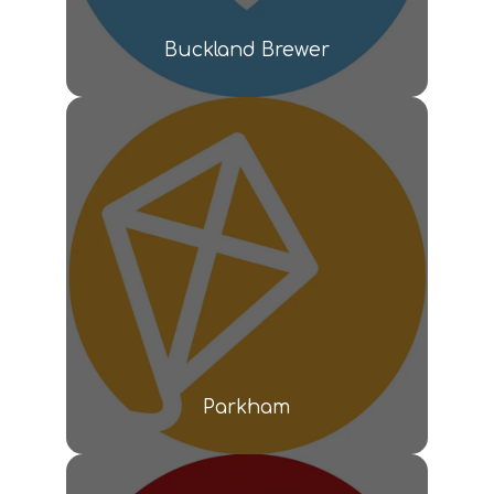
Buckland Brewer
Parkham